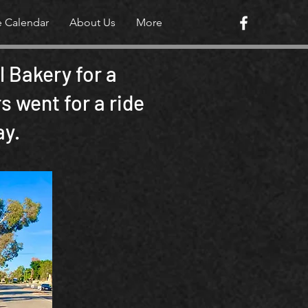
e Calendar
About Us
More
 Bakery for a
 went for a ride
ay.