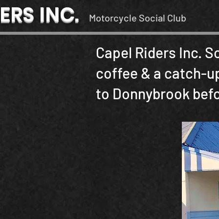
ERS INC.
Motorcycle Social Club
Capel Riders Inc. S
coffee & a catch-up
to Donnybrook befor