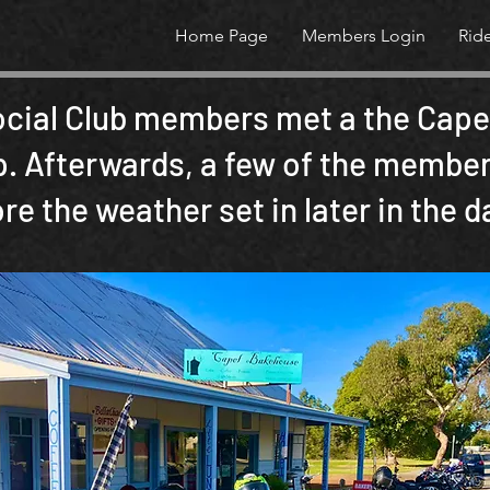
Home Page
Members Login
Rid
ocial Club members met a the Capel
. Afterwards, a few of the members
e the weather set in later in the d