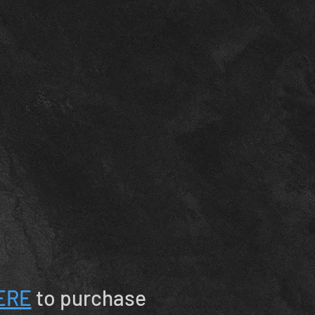
ERE
to purchase