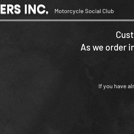
ERS INC.
Motorcycle Social Club
Cust
As we order in
If you have al