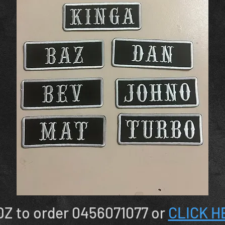
Z to order 0456071077 or
CLICK H