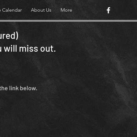
e Calendar
About Us
More
ured)
 will miss out.
the link below.