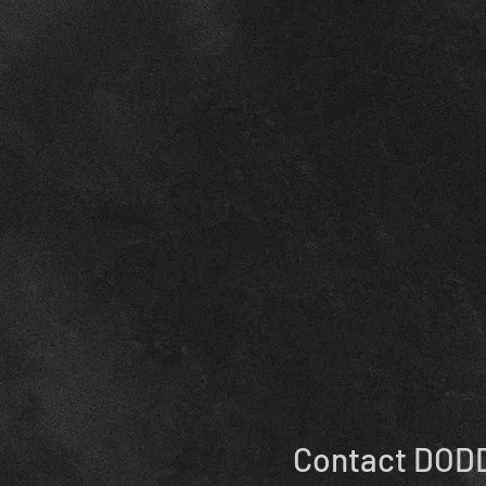
Contact DODD