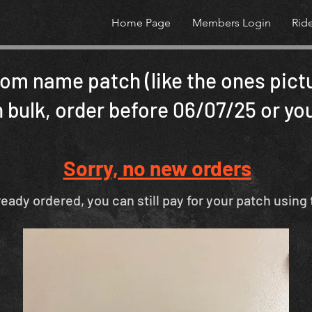
Home Page
Members Login
Rid
om name patch (like the ones pict
 bulk, order before 06/07/25 or you
Sorry, no new orders
ready ordered, you can still pay for your patch using 