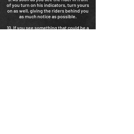
of you turn on his indicators, turn yours
on as well, giving the riders behind you
as much notice as possible.
10. If you see something that could be a
hazard – a stick, a pothole, a dead
animal, a live animal, whatever – point to
it clearly with your hand or boot so the
rider behind you is aware of it. Do this
only if it is safe to take your hand off the
handlebars temporarily.
11. On multilane roads the group should
try to be in the same lane as the leader.
But don’t compromise safety to get
there.
12. The universal signal for “I’m in
trouble” is thumbs-down. If you have to
stop and need assistance, make sure
you stop in a safe place and signal
clearly thumbs-down to the riders
behind you. If you’re decide to stop and