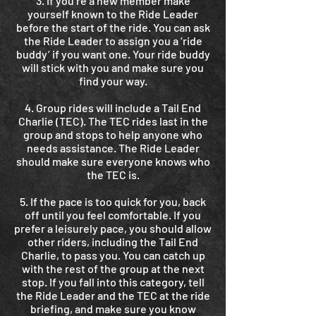
3. If you’re a new member make
yourself known to the Ride Leader
before the start of the ride. You can ask
the Ride Leader to assign you a ‘ride
buddy’ if you want one. Your ride buddy
will stick with you and make sure you
find your way.
4. Group rides will include a Tail End
Charlie (TEC). The TEC rides last in the
group and stops to help anyone who
needs assistance. The Ride Leader
should make sure everyone knows who
the TEC is.
5. If the pace is too quick for you, back
off until you feel comfortable. If you
prefer a leisurely pace, you should allow
other riders, including the Tail End
Charlie, to pass you. You can catch up
with the rest of the group at the next
stop. If you fall into this category, tell
the Ride Leader and the TEC at the ride
briefing, and make sure you know