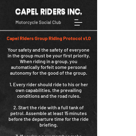
CAPEL RIDERS INC.
Motorcycle Social Club
Capel Riders Group Riding Protocol v1.0
Your safety and the safety of everyone
in the group must be your first priority.
When riding in a group, you
automatically forfeit some personal
autonomy for the good of the group.
1. Every rider should ride to his or her
own capabilities, the prevailing
conditions and the road rules.
2. Start the ride with a full tank of
petrol. Assemble at least 15 minutes
before the departure time for the ride
briefing.