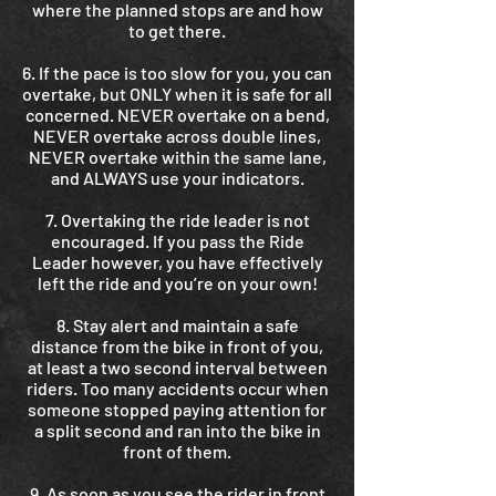
where the planned stops are and how
to get there.
6. If the pace is too slow for you, you can
overtake, but ONLY when it is safe for all
concerned. NEVER overtake on a bend,
NEVER overtake across double lines,
NEVER overtake within the same lane,
and ALWAYS use your indicators.
7. Overtaking the ride leader is not
encouraged. If you pass the Ride
Leader however, you have effectively
left the ride and you’re on your own!
8. Stay alert and maintain a safe
distance from the bike in front of you,
at least a two second interval between
riders. Too many accidents occur when
someone stopped paying attention for
a split second and ran into the bike in
front of them.
9. As soon as you see the rider in front